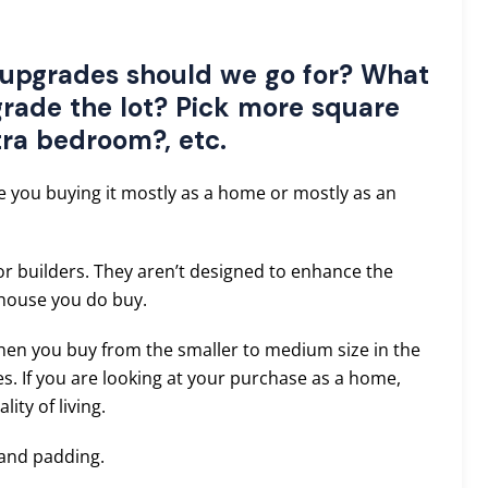
upgrades should we go for? What
rade the lot? Pick more square
tra bedroom?, etc.
e you buying it mostly as a home or mostly as an
or builders. They aren’t designed to enhance the
 house you do buy.
then you buy from the smaller to medium size in the
. If you are looking at your purchase as a home,
ity of living.
 and padding.