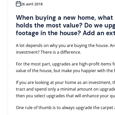
26 avril 2018
When buying a new home, what 
holds the most value? Do we upg
footage in the house? Add an ex
A lot depends on why you are buying the house. Ar
investment? There is a difference.
For the most part, upgrades are high-profit items f
value of the house, but make you happier with the
If you are looking at your home as an investment, 
tract and spend only a minimal amount on upgrades
then you select upgrades that will enhance your qual
One rule of thumb is to always upgrade the carpet