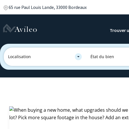
65 rue Paul Louis Lande, 33000 Bordeaux
Trouver u
Localisation
État du bien