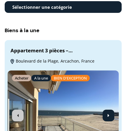
Sélectionner une catégorie
Biens à la une
Appartement 3 pièces –…
Hy
Boulevard de la Plage, Arcachon, France
M
Fra
Acheter
A la une
BIEN D'EXCEPTION
A