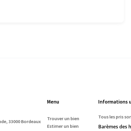
Menu
Informations u
Tous les pris so
Trouver un bien
ande, 33000 Bordeaux
Estimer un bien
Barèmes des h