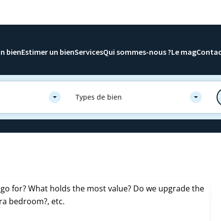
n bien
Estimer un bien
Services
Qui sommes-nous ?
Le mag
Conta
Types de bien