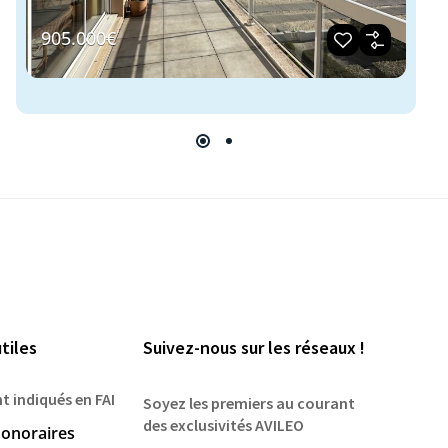
905.000€
2
tiles
Suivez-nous sur les réseaux !
nt indiqués en FAI
Soyez les premiers au courant
des exclusivités AVILEO
onoraires