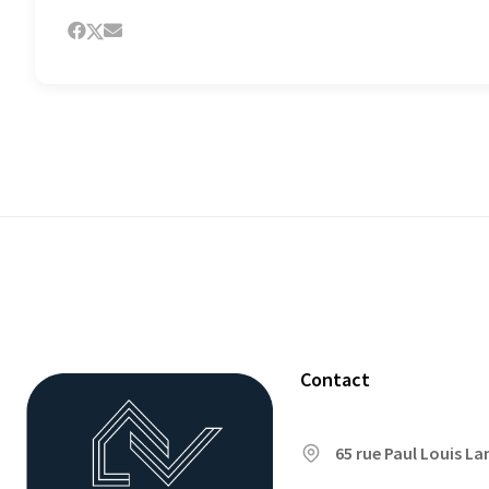
Contact
65 rue Paul Louis L