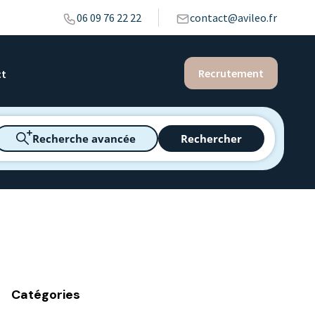
06 09 76 22 22
contact@avileo.fr
Recrutement
ct
Recherche avancée
Rechercher
Catégories